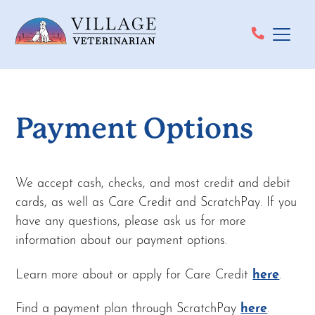
Payment Options
We accept cash, checks, and most credit and debit
cards, as well as Care Credit and ScratchPay. If you
have any questions, please ask us for more
information about our payment options.
Learn more about or apply for Care Credit
here
.
Find a payment plan through ScratchPay
here
.