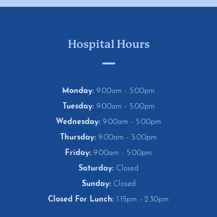
Hospital Hours
Monday:
9:00am - 5:00pm
Tuesday:
9:00am - 5:00pm
Wednesday:
9:00am - 5:00pm
Thursday:
9:00am - 5:00pm
Friday:
9:00am - 5:00pm
Saturday:
Closed
Sunday:
Closed
Closed For Lunch:
1:15pm - 2:30pm