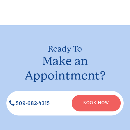
Ready To
Make an
Appointment?
509-682-4315
BOOK NOW