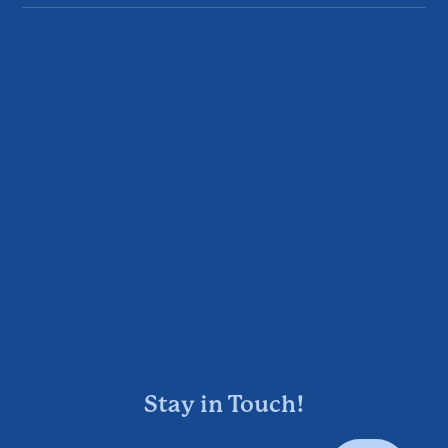
Stay in Touch!
Enter Your Email