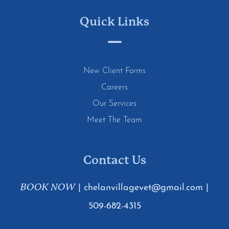
Quick Links
New Client Forms
Careers
Our Services
Meet The Team
Contact Us
BOOK NOW
|
chelanvillagevet@gmail.com
|
509-682-4315