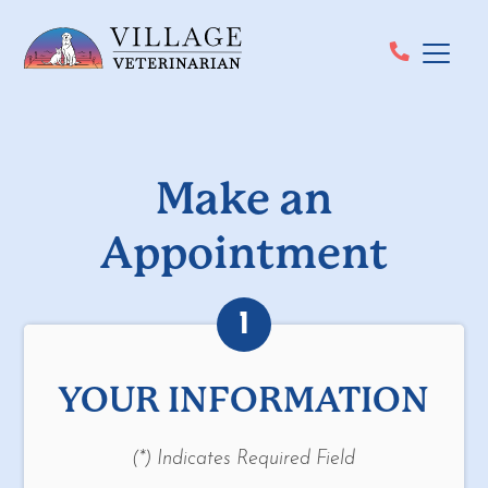
Make an
Appointment
1
YOUR INFORMATION
(*) Indicates Required Field