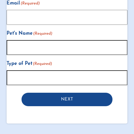
Email
(Required)
Pet's Name
(Required)
Type of Pet
(Required)
NEXT