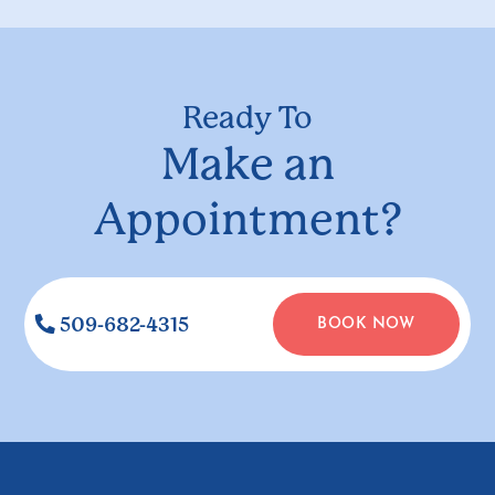
Ready To
Make an
Appointment?
509-682-4315
BOOK NOW