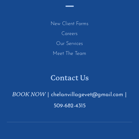
New Client Forms
Careers
Our Services
Meet The Team
Contact Us
BOOK NOW
|
chelanvillagevet@gmail.com
|
509-682-4315