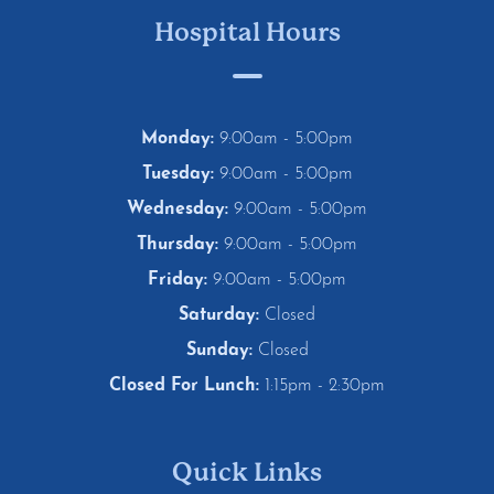
Hospital Hours
Monday:
9:00am - 5:00pm
Tuesday:
9:00am - 5:00pm
Wednesday:
9:00am - 5:00pm
Thursday:
9:00am - 5:00pm
Friday:
9:00am - 5:00pm
Saturday:
Closed
Sunday:
Closed
Closed For Lunch:
1:15pm - 2:30pm
Quick Links