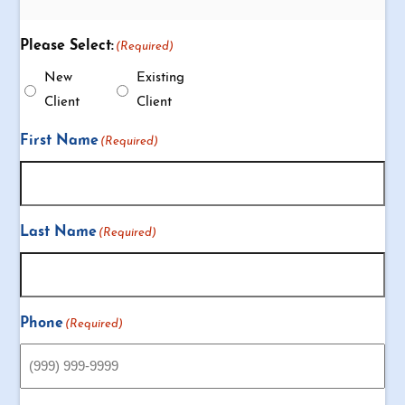
Please Select:
(Required)
New
Existing
Client
Client
First Name
(Required)
Last Name
(Required)
Phone
(Required)