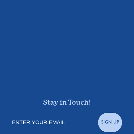
Stay in Touch!
Enter Your Email
SIGN UP